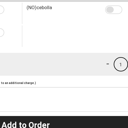
(NO)cebolla
-
1
to an additional charge.)
 Add to Order