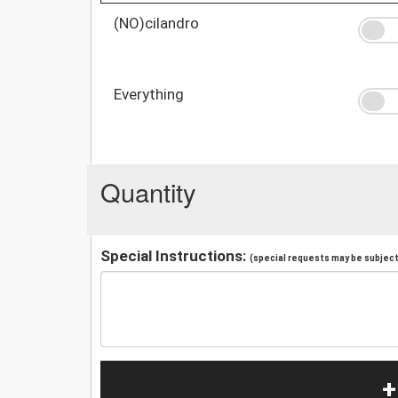
(NO)cilandro
Everything
Quantity
Special Instructions:
(special requests may be subject 
+