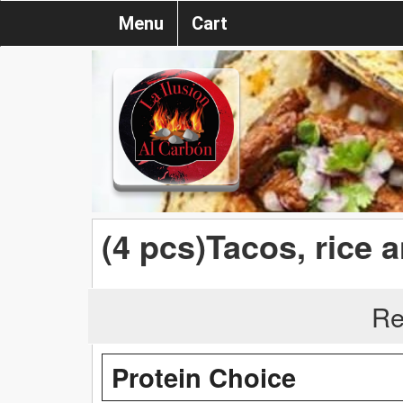
Menu
Cart
(4 pcs)Tacos, rice 
Re
Protein Choice