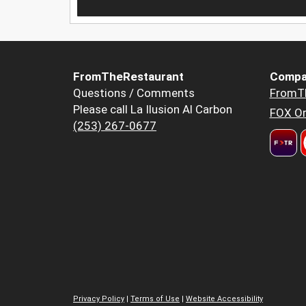
FromTheRestaurant
Compa
Questions / Comments
FromT
Please call La Ilusion Al Carbon
FOX Or
(253) 267-0677
Privacy Policy
|
Terms of Use
|
Website Accessibility