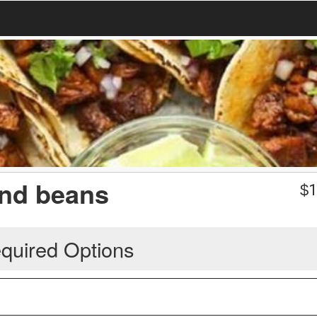
and beans
$
1
quired Options