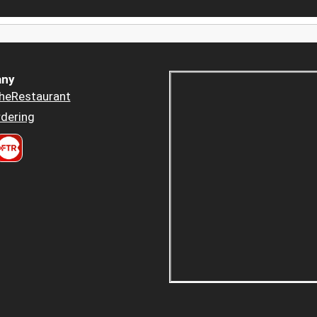
ny
heRestaurant
dering