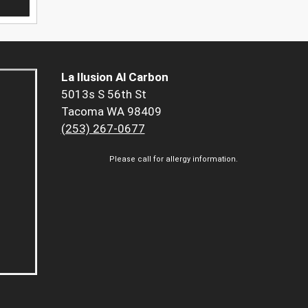
La Ilusion Al Carbon
5013s S 56th St
Tacoma WA 98409
(253) 267-0677
Please call for allergy information.