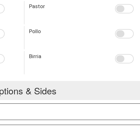
Pastor
Pollo
Birria
ptions & Sides