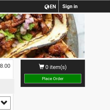
Sign in
EN
8.00
0 item(s)
Place Order