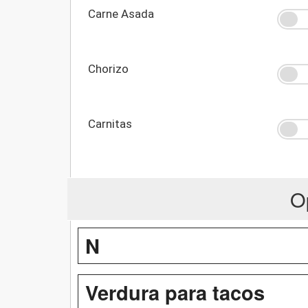
Carne Asada
Chorizo
Carnitas
O
N
Verdura para tacos