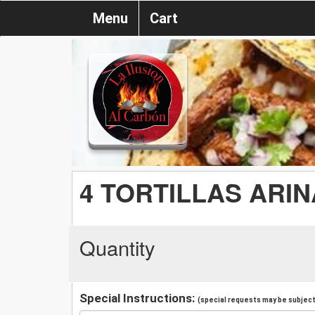
Menu
Cart
4 TORTILLAS ARIN
Quantity
Special Instructions:
(special requests may be subject 