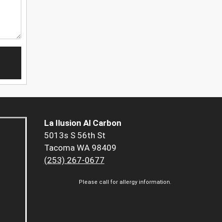
La Ilusion Al Carbon
5013s S 56th St
Tacoma WA 98409
(253) 267-0677
Please call for allergy information.