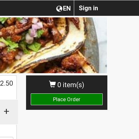
Sign in
EN
$
2.50
0 item(s)
Place Order
+