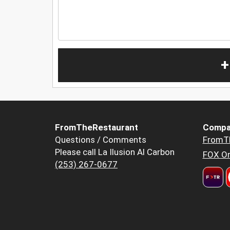
+
FromTheRestaurant
Compa
Questions / Comments
FromT
Please call La Ilusion Al Carbon
FOX Or
(253) 267-0677