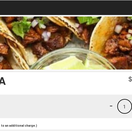
A
-
1
to an additional charge.)