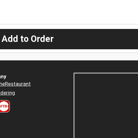
 Add to Order
ny
heRestaurant
dering