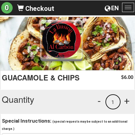
0
EN
Checkout
To
na
GUACAMOLE & CHIPS
6.00
$
Quantity
-
+
1
Special Instructions:
(special requests may be subject to an additional
charge.)