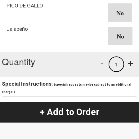
PICO DE GALLO
Jalapeño
Quantity
-
+
1
Special Instructions:
(special requests may be subject to an additional
charge.)
+ Add to Order