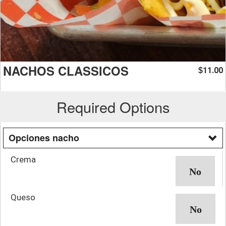
NACHOS CLASSICOS
11.00
$
Required Options
Opciones nacho
Crema
Queso