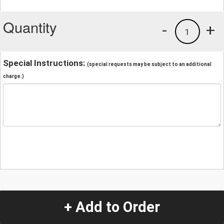
Quantity
-
+
1
Special Instructions:
(special requests may be subject to an additional
charge.)
+ Add to Order