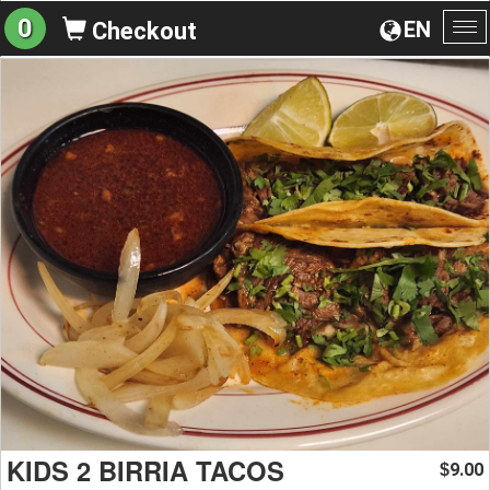
0
EN
Checkout
To
na
KIDS 2 BIRRIA TACOS
9.00
$