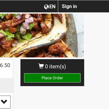
Sign in
EN
$
6.50
0 item(s)
Place Order