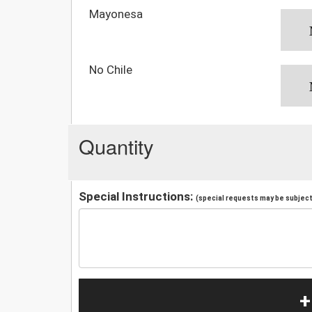
Mayonesa
No Chile
Quantity
Special Instructions:
(special requests may be subject 
+