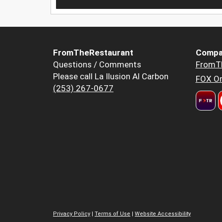
FromTheRestaurant
Compa
Questions / Comments
FromT
Please call La Ilusion Al Carbon
FOX Or
(253) 267-0677
Privacy Policy
|
Terms of Use
|
Website Accessibility