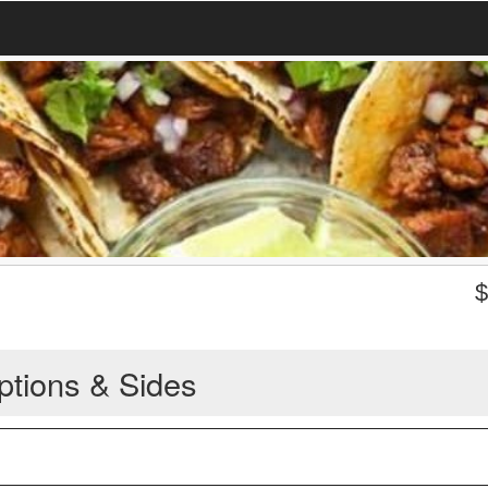
ptions & Sides