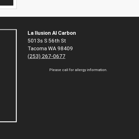
La Ilusion Al Carbon
5013s S 56th St
Tacoma WA 98409
(253) 267-0677
Please call for allergy information.