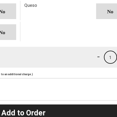
Queso
-
1
to an additional charge.)
 Add to Order