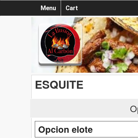
Menu
Cart
ESQUITE
O
Opcion elote