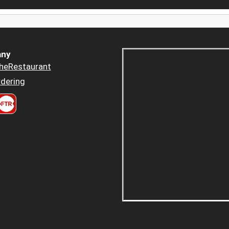
ny
heRestaurant
dering