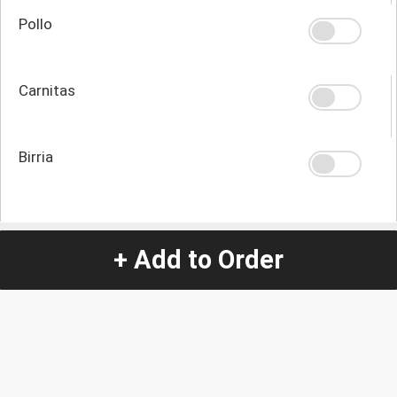
Pollo
Carnitas
Birria
Quantity
-
+
+ Add to Order
1
Special Instructions:
(special requests may be subject to an additional
charge.)