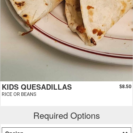
KIDS QUESADILLAS
8.50
$
RICE OR BEANS
Required Options