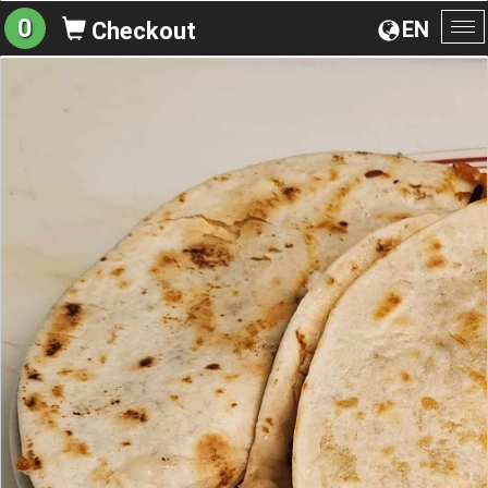
0
EN
Checkout
To
na