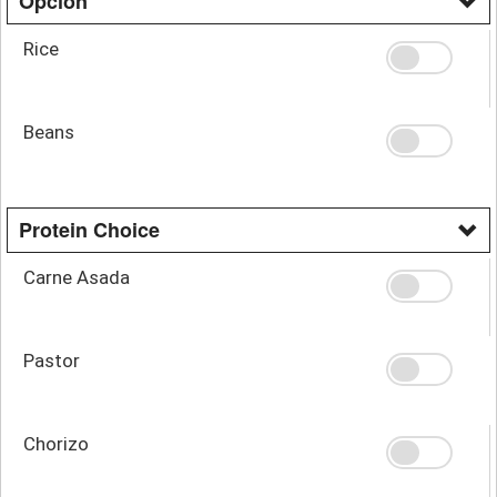
Opcion
Rice
Beans
Protein Choice
Carne Asada
Pastor
Chorizo