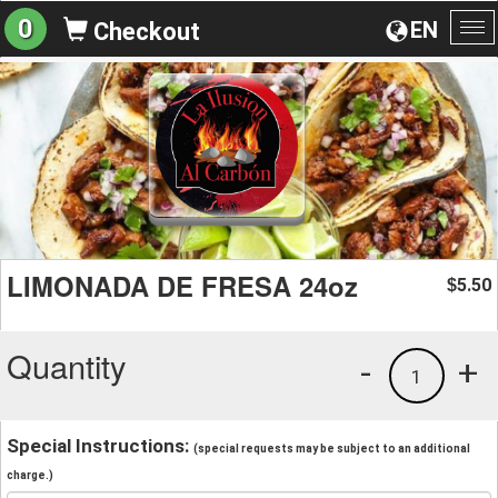
0
EN
Checkout
To
na
LIMONADA DE FRESA 24oz
5.50
$
Quantity
-
+
1
Special Instructions:
(special requests may be subject to an additional
charge.)