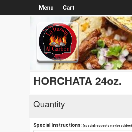
Menu
Cart
HORCHATA 24oz.
Quantity
Special Instructions:
(special requests may be subject 