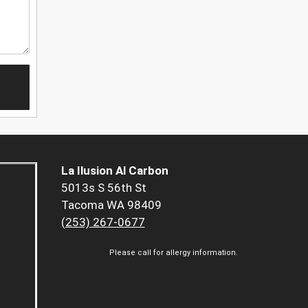
La Ilusion Al Carbon
5013s S 56th St
Tacoma WA 98409
(253) 267-0677
Please call for allergy information.