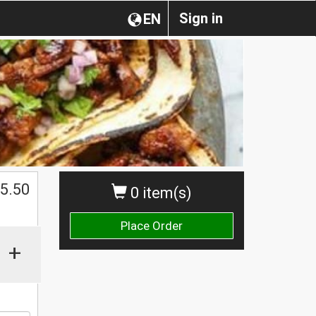
Sign in
EN
$
5.50
0 item(s)
Place Order
+