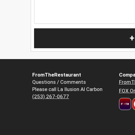
+
FromTheRestaurant
Compa
Questions / Comments
FromT
Please call La Ilusion Al Carbon
FOX Or
(253) 267-0677