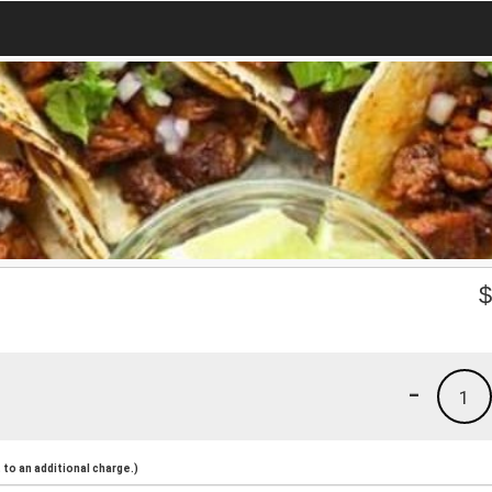
-
1
to an additional charge.)