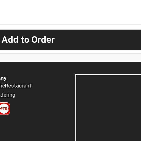
 Add to Order
ny
heRestaurant
dering