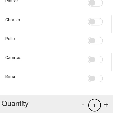
Pastor
Chorizo
Pollo
Carnitas
Birria
Quantity
-
+
1