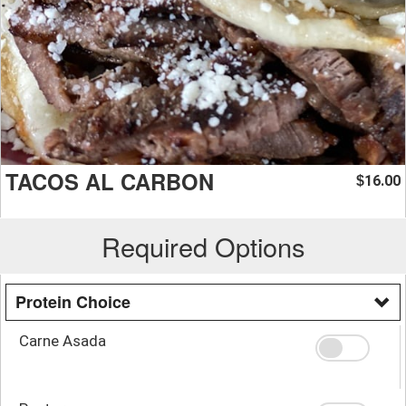
TACOS AL CARBON
16.00
$
Required Options
Protein Choice
Carne Asada