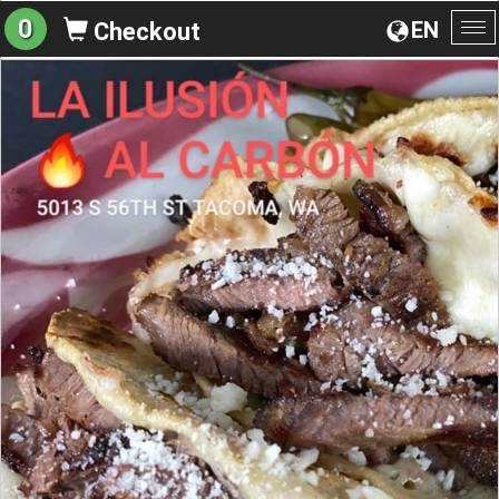
0
EN
Checkout
To
na