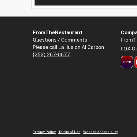
FromTheRestaurant
Compa
Questions / Comments
FromT
Please call La Ilusion Al Carbon
FOX Or
(253) 267-0677
Privacy Policy
|
Terms of Use
|
Website Accessibility