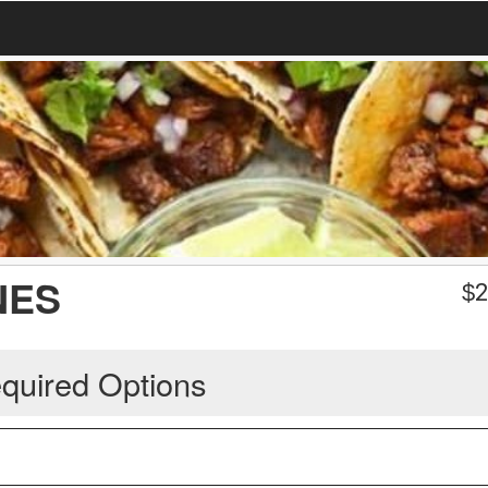
NES
$
2
quired Options