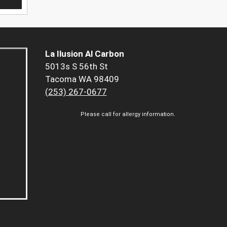
La Ilusion Al Carbon
5013s S 56th St
Tacoma WA 98409
(253) 267-0677
Please call for allergy information.