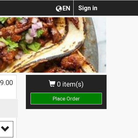
Sign in
EN
9.00
0 item(s)
Place Order