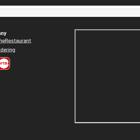
ny
heRestaurant
dering