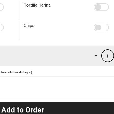
Tortilla Harina
Chips
-
1
to an additional charge.)
 Add to Order