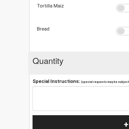
Tortilla Maiz
Bread
Quantity
Special Instructions:
(special requests may be subject 
+