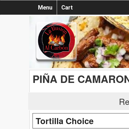
Menu
Cart
PIÑA DE CAMARO
Re
Tortilla Choice