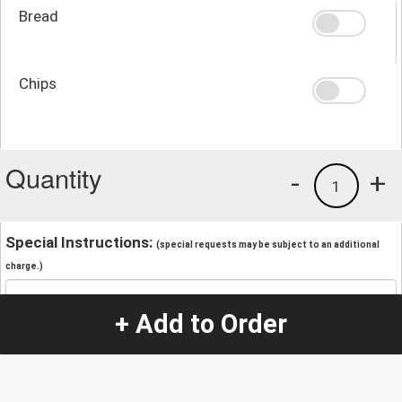
Bread
Chips
Quantity
-
+
1
Special Instructions:
(special requests may be subject to an additional
charge.)
+ Add to Order