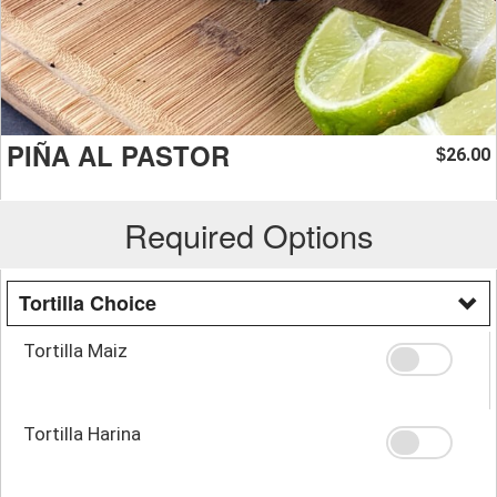
PIÑA AL PASTOR
26.00
$
Required Options
Tortilla Choice
Tortilla Maiz
Tortilla Harina