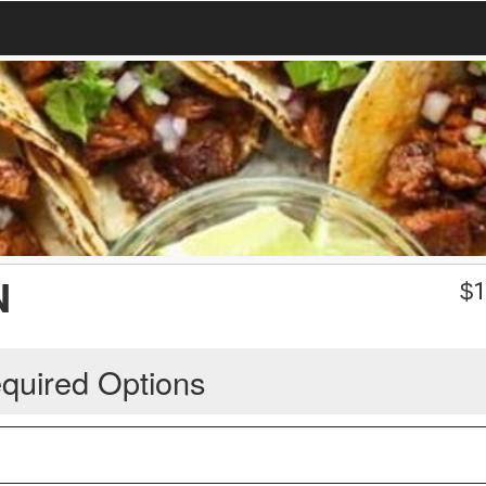
N
$
1
quired Options