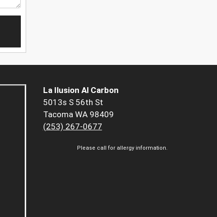
La Ilusion Al Carbon
5013s S 56th St
Tacoma WA 98409
(253) 267-0677
Please call for allergy information.