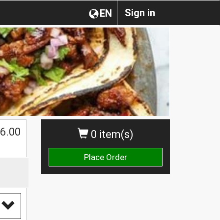
Sign in
EN
6.00
0 item(s)
Place Order