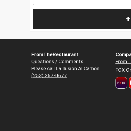
+
FromTheRestaurant
Compa
Questions / Comments
FromT
Please call La Ilusion Al Carbon
FOX Or
(253) 267-0677