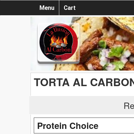
Menu
Cart
TORTA AL CARBO
Re
Protein Choice