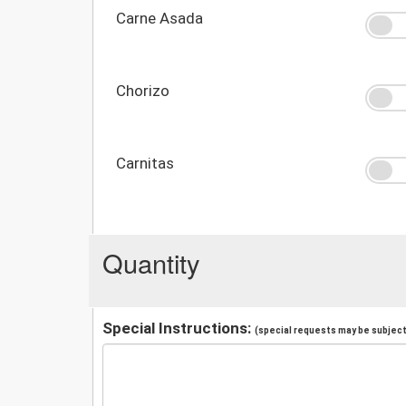
Carne Asada
Chorizo
Carnitas
Quantity
Special Instructions:
(special requests may be subject 