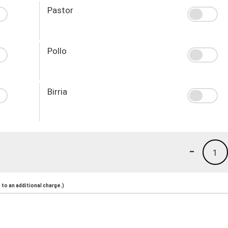
Pastor
Pollo
Birria
-
1
to an additional charge.)