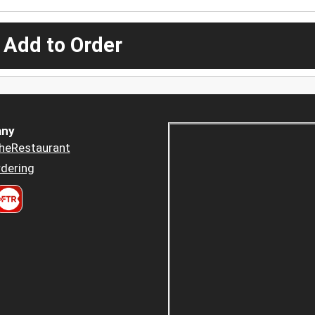
 Add to Order
ny
heRestaurant
dering