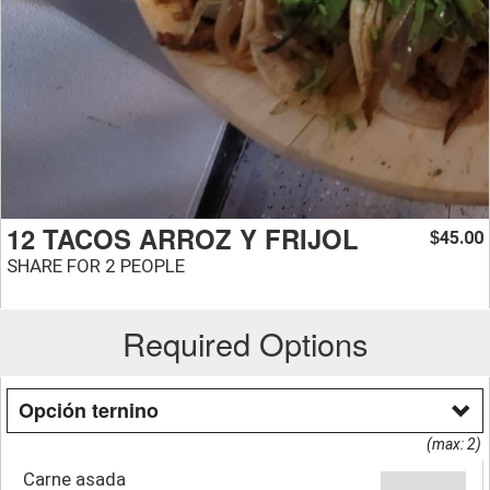
12 TACOS ARROZ Y FRIJOL
45.00
$
SHARE FOR 2 PEOPLE
Required Options
Opción ternino
(max: 2)
Carne asada