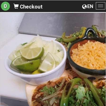
0
EN
Checkout
To
na