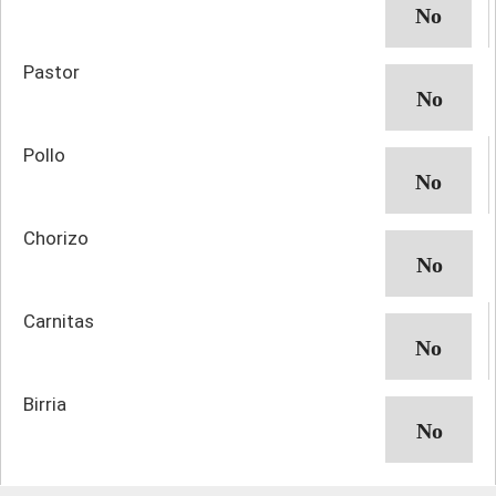
Pastor
Pollo
Chorizo
Carnitas
Birria