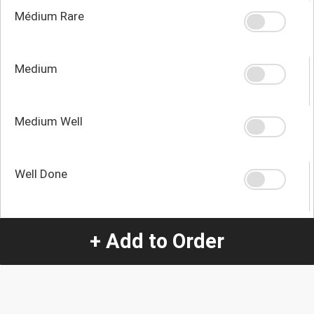
Médium Rare
Medium
Medium Well
Well Done
+ Add to Order
Quantity
-
+
1
Special Instructions:
(special requests may be subject to an additional