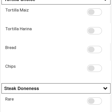
Tortilla Maiz
Tortilla Harina
Bread
Chips
Steak Doneness
Rare