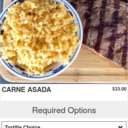
CARNE ASADA
33.00
$
Required Options
Tortilla Choice