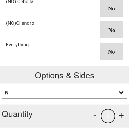
(NO) Cebolla
(NO)Cilandro
Everything
Options & Sides
N
Quantity
-
+
1