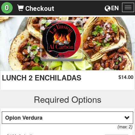
0
EN
Checkout
To
na
LUNCH 2 ENCHILADAS
14.00
$
Required Options
Opion Verdura
(max: 2)